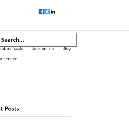
 rubber seals
Book on line
Blog
ur service
t Posts