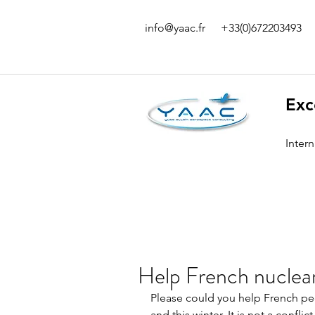
info@yaac.fr
+33(0)672203493
Exc
Inter
Help French nuclea
Please could you help French peop
and this winter. It is not a confl