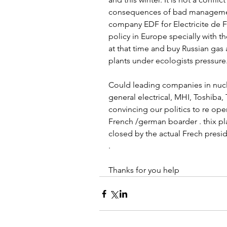
consequences of bad management
company EDF for Electricite de 
policy in Europe specially with 
at that time and buy Russian gas 
plants under ecologists pressure.
Could leading companies in nucl
general electrical, MHI, Toshiba
convincing our politics to re op
French /german boarder . thix pla
closed by the actual Frech presi
. 
Thanks for you help 