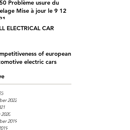
me usure du
elage Mise à jour le 9 12
21
LL ELECTRICAL CAR
mpetitiveness of european
omotive electric cars
ve
23
er 2022
021
 2020
er 2019
2019