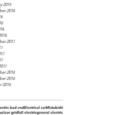
y 2019
er 2018
18
18
018
2018
er 2017
17
017
17
2017
er 2016
er 2016
r 2016
ectric bad end
Electrical car
Mistubishi
uclear grid
full electric
general electric