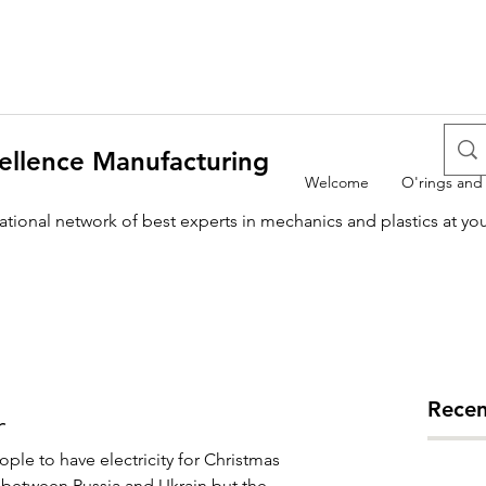
ellence Manufacturing
Welcome
O'rings and
national network of best experts in mechanics and plastics at yo
Recen
r
le to have electricity for Christmas 
ict between Russia and Ukrain but the 