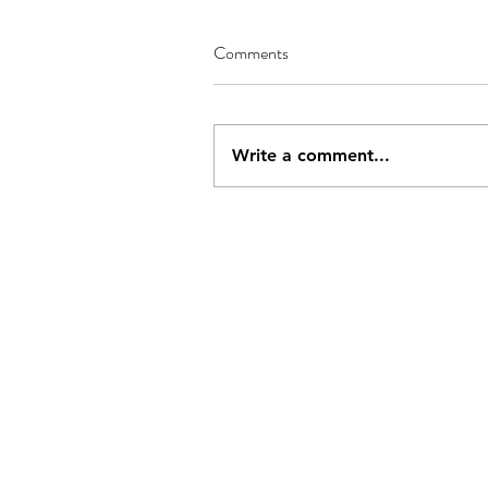
Comments
Write a comment...