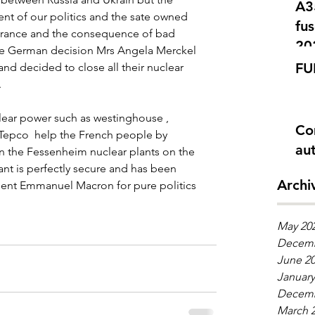
A350 Problè
 of our politics and the sate owned 
fus
France and the consequence of bad 
20
the German decision Mrs Angela Merckel 
FU
and decided to close all their nuclear 
 
ear power such as westinghouse , 
Co
, Tepco  help the French people by 
aut
en the Fessenheim nuclear plants on the 
nt is perfectly secure and has been 
Archi
dent Emmanuel Macron for pure politics 
May 20
Decemb
June 2
January
Decemb
March 