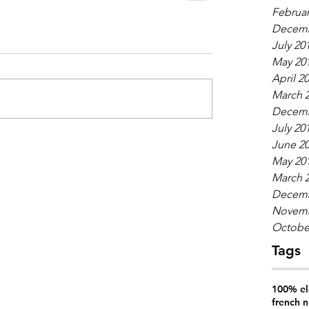
Februar
Decemb
July 20
May 20
April 2
March 
Decemb
July 20
June 2
May 20
March 
Decemb
Novemb
Octobe
Tags
100% el
french n