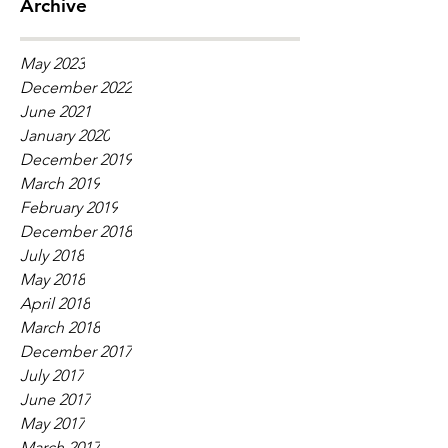
Archive
May 2023
December 2022
June 2021
January 2020
December 2019
March 2019
February 2019
December 2018
July 2018
May 2018
April 2018
March 2018
December 2017
July 2017
June 2017
May 2017
March 2017