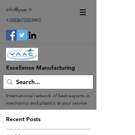
info@yaac.fr
+33(0)672203493
Excellence Manufacturing
International network of best experts in
mechanics and plastics at your service
Recent Posts