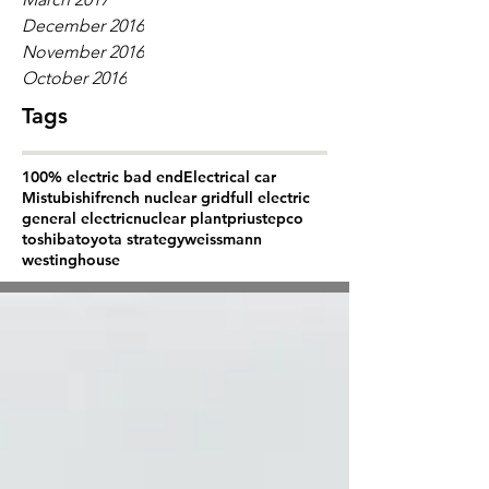
December 2016
November 2016
October 2016
Tags
100% electric bad end
Electrical car
Mistubishi
french nuclear grid
full electric
general electric
nuclear plant
prius
tepco
toshiba
toyota strategy
weissmann
westinghouse