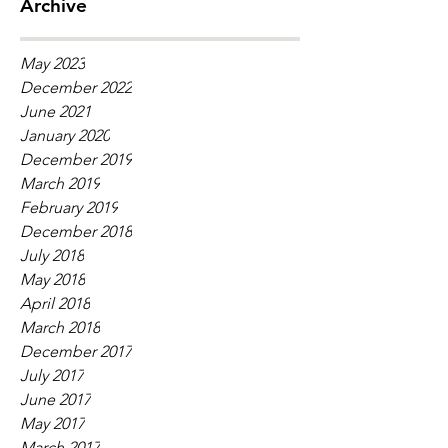
Archive
May 2023
December 2022
June 2021
January 2020
December 2019
March 2019
February 2019
December 2018
July 2018
May 2018
April 2018
March 2018
December 2017
July 2017
June 2017
May 2017
March 2017