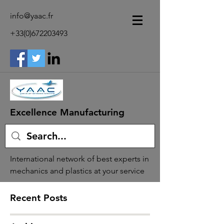
info@yaac.fr
+33(0)672203493
Excellence Manufacturing
International network of best experts in
mechanics and plastics at your service
Recent Posts