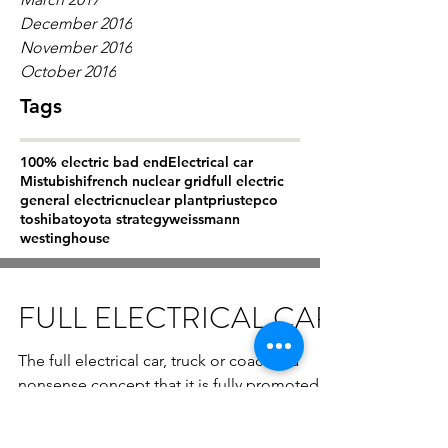
December 2016
November 2016
October 2016
Tags
100% electric bad end
Electrical car
Mistubishi
french nuclear grid
full electric
general electric
nuclear plant
prius
tepco
toshiba
toyota strategy
weissmann
westinghouse
FULL ELECTRICAL CAR
The full electrical car, truck or coach is a
nonsense concept that it is fully promoted
by politics that have no knowlege of physics
and...