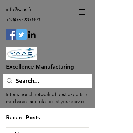
info@yaac.fr
+33(0)672203493
Excellence Manufacturing
International network of best experts in
mechanics and plastics at your service
Recent Posts