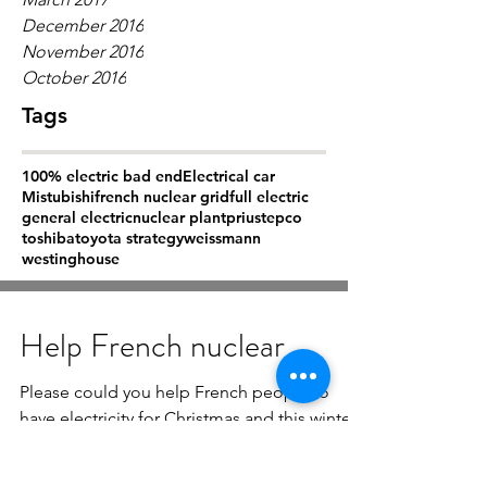
December 2016
November 2016
October 2016
Tags
100% electric bad end
Electrical car
Mistubishi
french nuclear grid
full electric
general electric
nuclear plant
prius
tepco
toshiba
toyota strategy
weissmann
westinghouse
Help French nuclear
Please could you help French people to
have electricity for Christmas and this winter.
It is not a conflict between Russia and Ukrain
but...