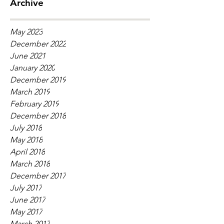
Archive
May 2023
December 2022
June 2021
January 2020
December 2019
March 2019
February 2019
December 2018
July 2018
May 2018
April 2018
March 2018
December 2017
July 2017
June 2017
May 2017
March 2017