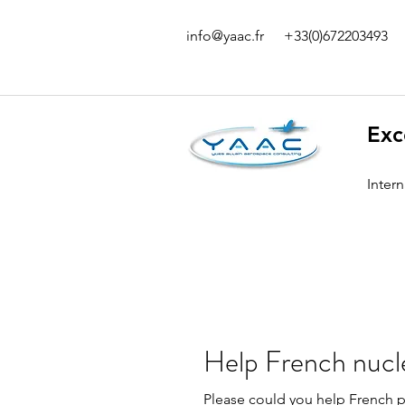
info@yaac.fr
+33(0)672203493
Exc
Inter
Help French nucl
Please could you help French pe