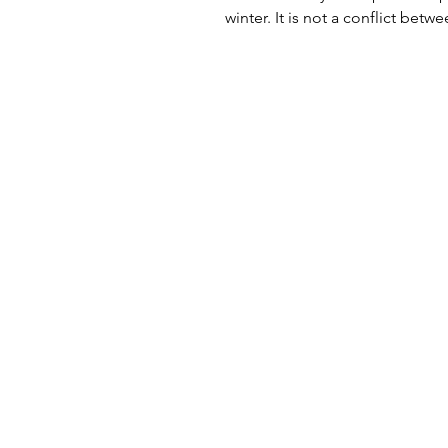
winter. It is not a conflict betw