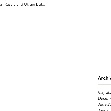
een Russia and Ukrain but...
Archi
May 20
Decemb
June 2
January