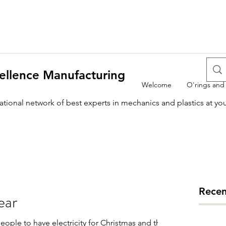
ellence Manufacturing
Welcome
O'rings and
national network of best experts in mechanics and plastics at yo
Recen
ear
ople to have electricity for Christmas and this