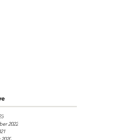
ve
23
er 2022
021
 2020