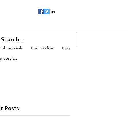
 rubber seals
Book on line
Blog
ur service
t Posts