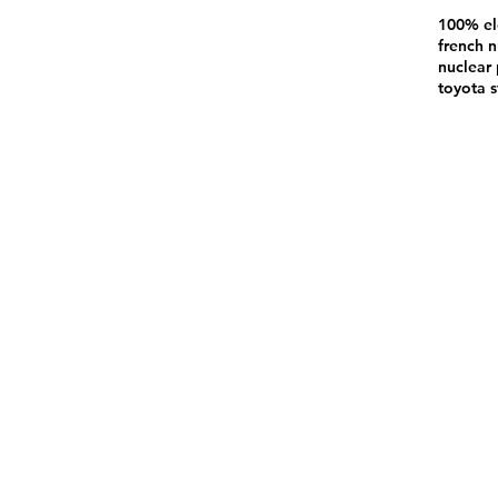
100% el
french n
nuclear 
toyota s