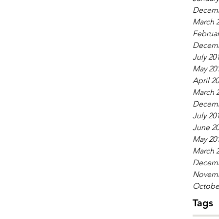
Decemb
March 
Februar
Decemb
July 20
May 20
April 2
March 
Decemb
July 20
June 2
May 20
March 
Decemb
Novemb
Octobe
Tags