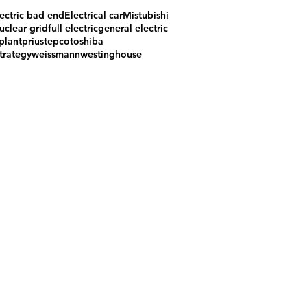
ectric bad end
Electrical car
Mistubishi
uclear grid
full electric
general electric
plant
prius
tepco
toshiba
trategy
weissmann
westinghouse