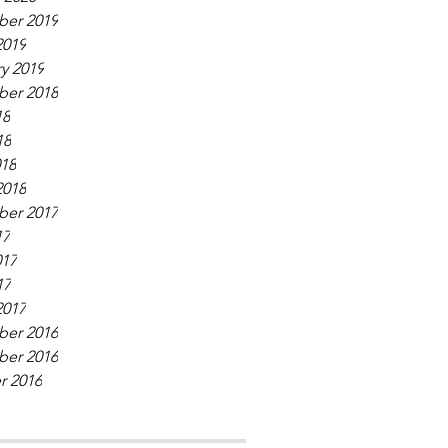
er 2019
2019
y 2019
er 2018
18
18
018
2018
er 2017
17
017
17
2017
er 2016
er 2016
r 2016