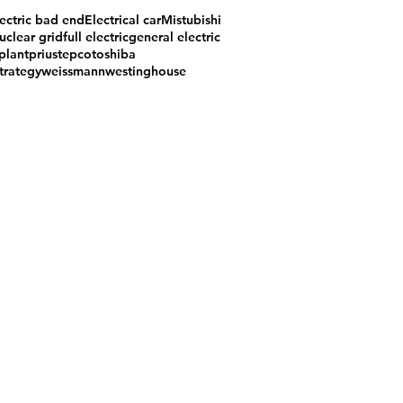
ectric bad end
Electrical car
Mistubishi
uclear grid
full electric
general electric
plant
prius
tepco
toshiba
trategy
weissmann
westinghouse