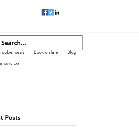
 rubber seals
Book on line
Blog
ur service
t Posts