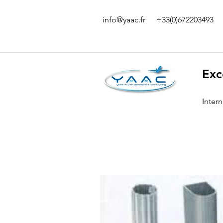
info@yaac.fr
+33(0)672203493
Exc
Inter