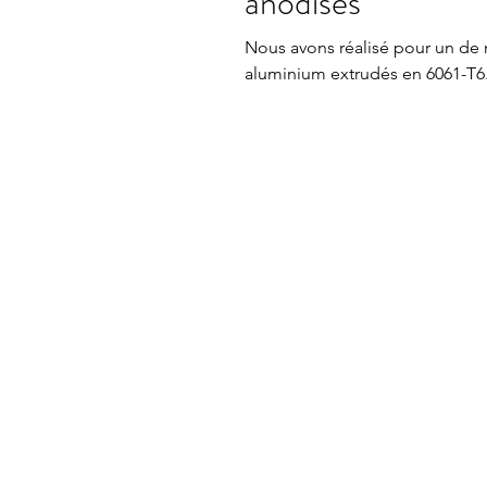
anodisés
Nous avons réalisé pour un de no