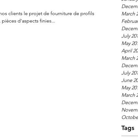
Decemb
s clients le projet de fourniture de profils
March 
aluminium extrudés en 6061-T6. pièces d'aspects finies...
Februar
Decemb
July 20
May 20
April 2
March 
Decemb
July 20
June 2
May 20
March 
Decemb
Novemb
Octobe
Tags