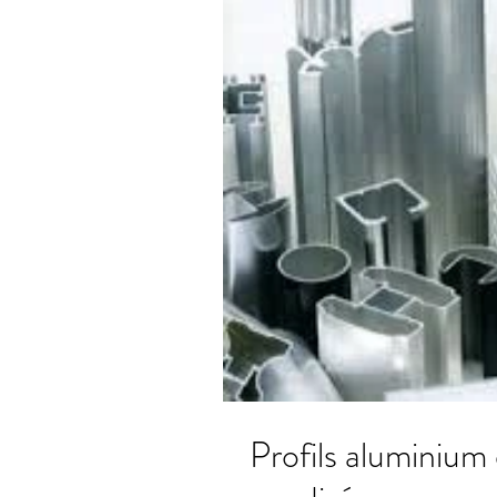
Profils aluminium extr