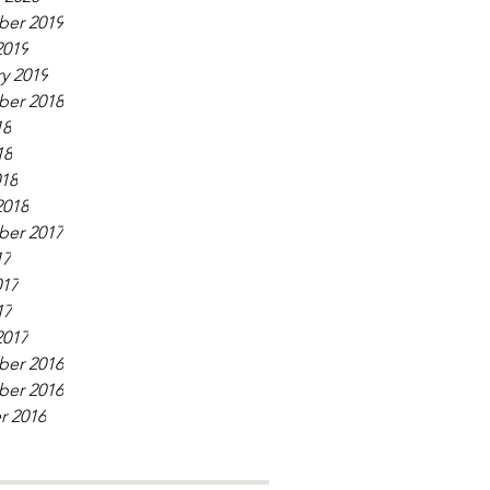
er 2019
2019
y 2019
er 2018
18
18
018
2018
er 2017
17
017
17
2017
er 2016
er 2016
r 2016