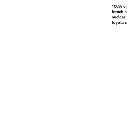
100% el
french n
nuclear 
toyota s