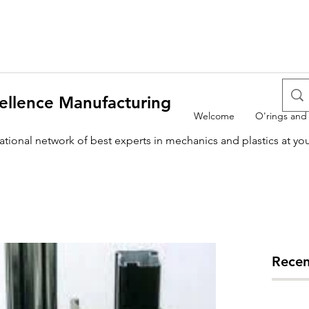
ellence Manufacturing
Welcome
O'rings and
national network of best experts in mechanics and plastics at yo
Recen