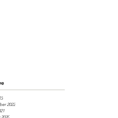
ve
23
er 2022
021
 2020