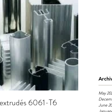
Archi
May 20
udés 6061-T6
Decemb
June 2
January