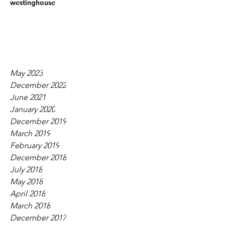
westinghouse
May 2023
December 2022
June 2021
January 2020
December 2019
March 2019
February 2019
December 2018
July 2018
May 2018
April 2018
March 2018
December 2017