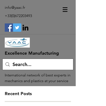
info@yaac.fr
+33(0)672203493
Excellence Manufacturing
International network of best experts in
mechanics and plastics at your service
Recent Posts