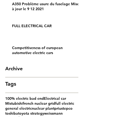
A350 Problème usure du fuselage Mise
à jour le 9 12 2021
FULL ELECTRICAL CAR
Competitiveness of european
automotive electric cars
Archive
Tags
100% electric bad end
Electrical car
Mistubishi
french nuclear grid
full electric
general electric
nuclear plant
prius
tepco
toshiba
toyota strategy
weissmann