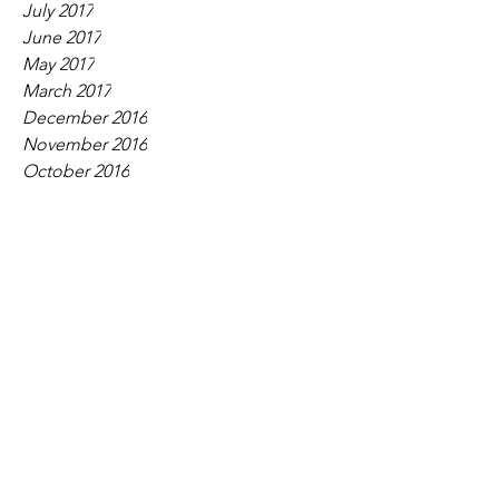
July 2017
June 2017
May 2017
March 2017
December 2016
November 2016
October 2016