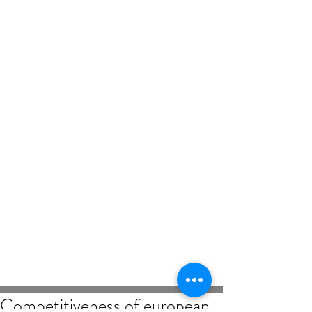
Competitiveness of european