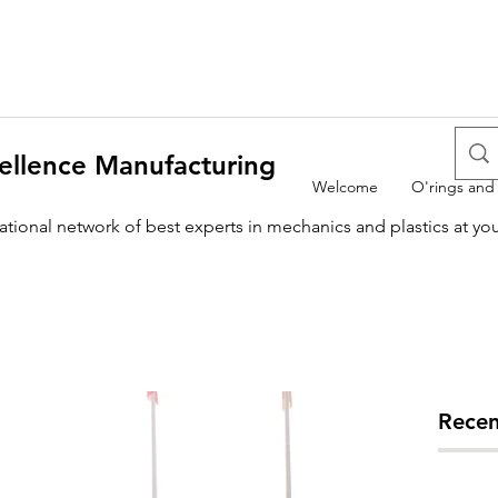
ellence Manufacturing
Welcome
O'rings and
national network of best experts in mechanics and plastics at yo
Recen