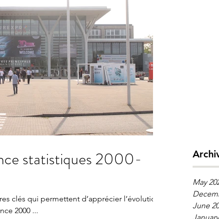
s 2000-
Archi
May 20
Decemb
fres clés qui permettent d’apprécier l’évolution
June 2
de la place de l’industrie en France 2000 ...
January