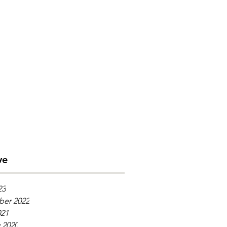
ve
23
er 2022
021
 2020