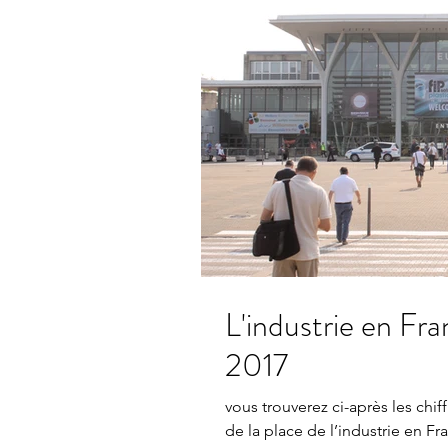
L'industrie en France statistique
2017
vous trouverez ci-après les chif