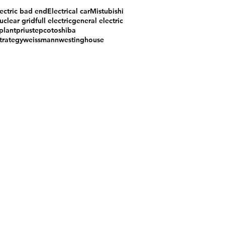
ectric bad end
Electrical car
Mistubishi
uclear grid
full electric
general electric
plant
prius
tepco
toshiba
trategy
weissmann
westinghouse