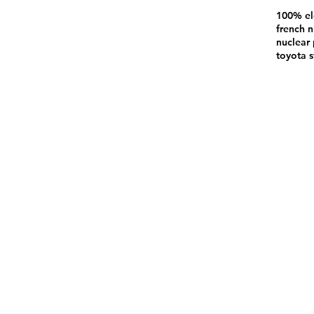
100% el
french n
nuclear 
toyota s