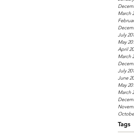
Decemb
March 
Februar
Decemb
July 20
May 20
April 2
March 
Decemb
July 20
June 2
May 20
March 
Decemb
Novemb
Octobe
Tags