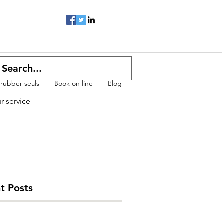
 rubber seals
Book on line
Blog
ur service
t Posts