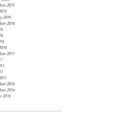
er 2019
2019
y 2019
er 2018
18
18
018
2018
er 2017
17
017
17
2017
er 2016
er 2016
r 2016