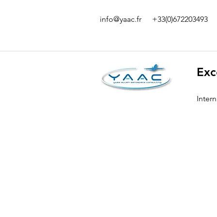
info@yaac.fr
+33(0)672203493
Exc
Inter