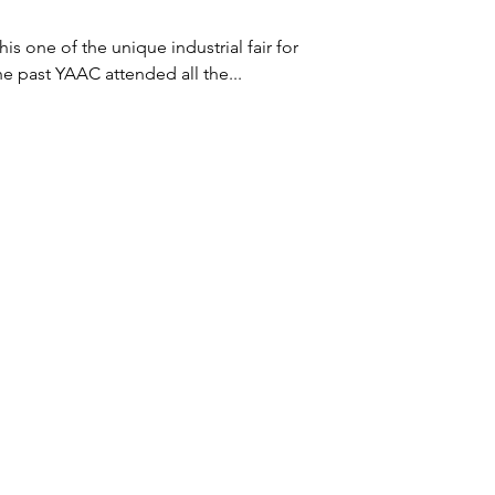
he past YAAC attended all the...