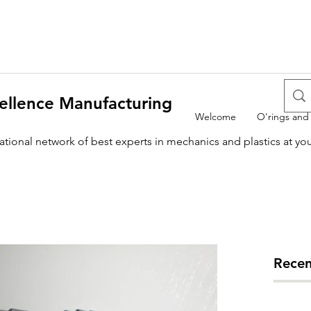
ellence Manufacturing
Welcome
O'rings and
national network of best experts in mechanics and plastics at yo
Recen