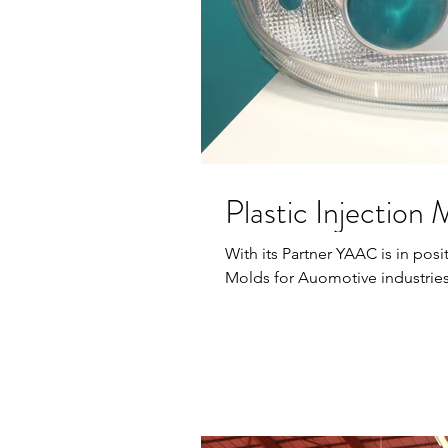
Plastic Injection
With its Partner YAAC is in posit
Molds for Auomotive industries