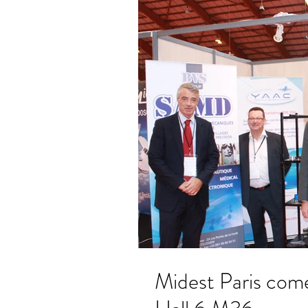
Midest Paris come and visit us on our booth