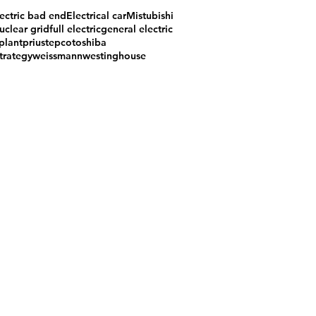
ectric bad end
Electrical car
Mistubishi
uclear grid
full electric
general electric
plant
prius
tepco
toshiba
trategy
weissmann
westinghouse