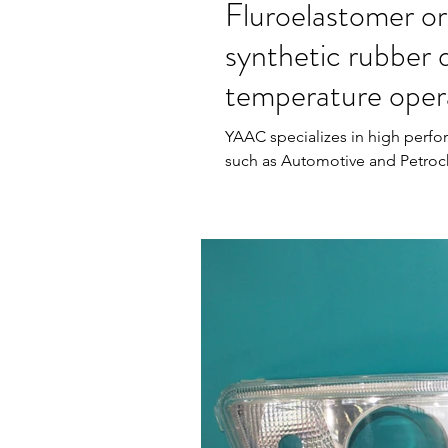
Fluroelastomer or
synthetic rubber 
temperature oper
YAAC specializes in high perfo
such as Automotive and Petroc