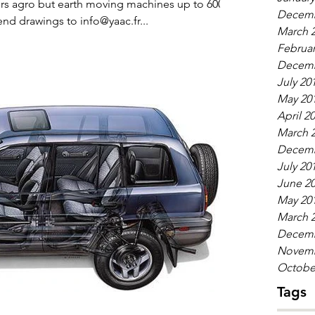
ors agro but earth moving machines up to 600
Decemb
diameter and module 10 send drawings to info@yaac.fr...
March 
Februar
Decemb
July 20
May 20
April 2
March 
Decemb
July 20
June 2
May 20
March 
Decemb
Novemb
Octobe
Tags