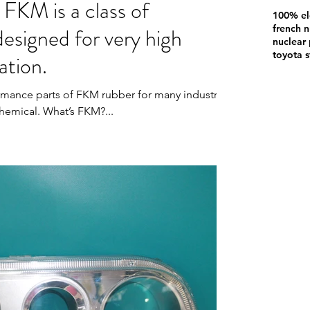
 FKM is a class of
100% el
designed for very high
french n
nuclear 
toyota s
ation.
rmance parts of FKM rubber for many industries
hemical. What’s FKM?...