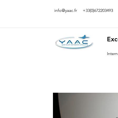
info@yaac.fr
+33(0)672203493
Exc
Inter