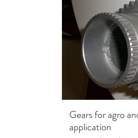
Gears for agro and earth moving machines
application