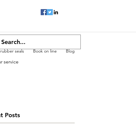
 rubber seals
Book on line
Blog
ur service
t Posts