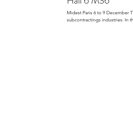
Hall 6 M36
Midest Paris 6 to 9 December This one of the unique industrial fair for
subcontractings industries. In t