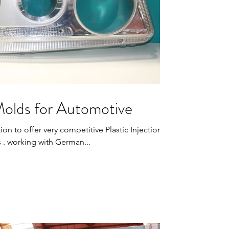
 Molds for Automotive
ion to offer very competitive Plastic Injection
 . working with German...