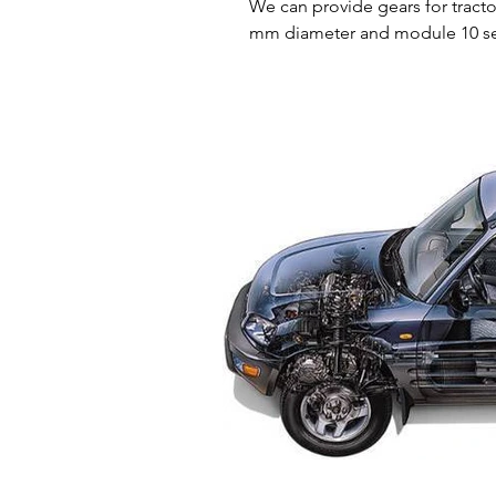
We can provide gears for tract
mm 