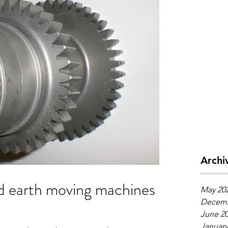
Archi
May 20
Decemb
June 2
January