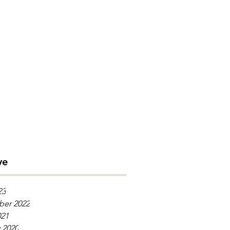
ve
23
er 2022
021
 2020