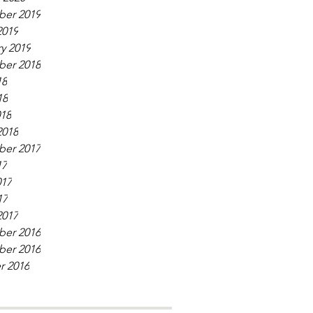
er 2019
2019
y 2019
er 2018
18
18
018
2018
er 2017
17
017
17
2017
er 2016
er 2016
r 2016